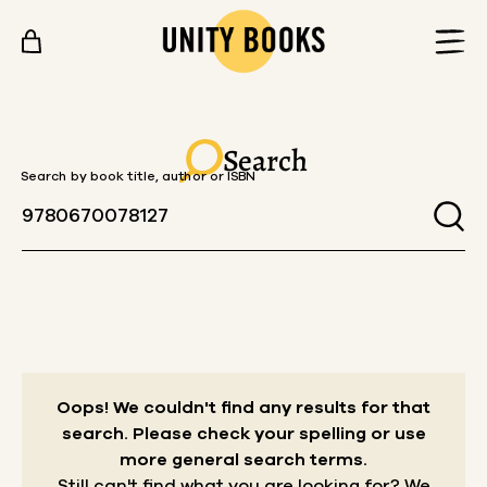
Skip to content
Search
Search by book title, author or ISBN
Oops! We couldn't find any results for that
search.
Please check your spelling or use
more general search terms.
Still can't find what you are looking for? We