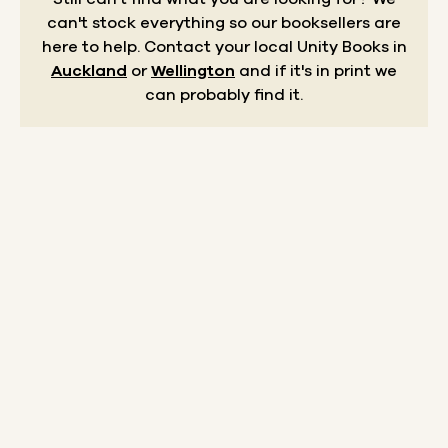
can't stock everything so our booksellers are
here to help.
Contact your local Unity Books in
Auckland
or
Wellington
and if it's in print we
can probably find it.