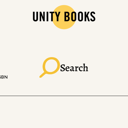
Search
ISBN