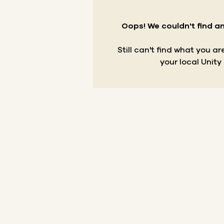
Oops! We couldn't find an
Still can't find what you a
your local Unity