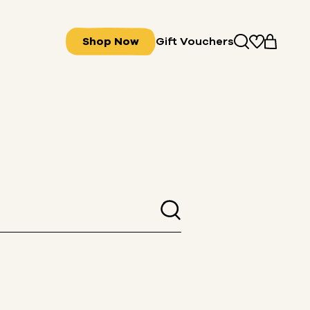
Shop Now
Gift Vouchers