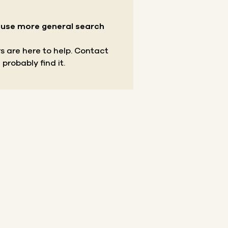
r use more general search
s are here to help.
Contact
 probably find it.