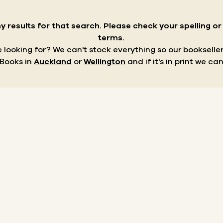
y results for that search.
Please check your spelling o
terms.
re looking for? We can't stock everything so our bookseller
 Books in
Auckland
or
Wellington
and if it's in print we can