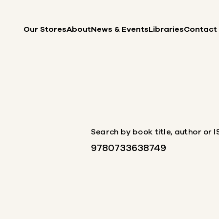
Skip to content
Our Stores
About
News & Events
Libraries
Contact
Search by book title, author or 