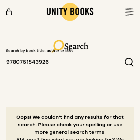
Skip to content
Search
Search by book title, author or ISBN
Oops! We couldn't find any results for that
search.
Please check your spelling or use
more general search terms.
Still can't find what you are looking for? We