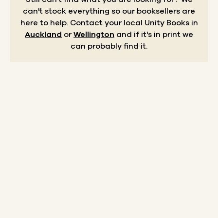
can't stock everything so our booksellers are
here to help.
Contact your local Unity Books in
Auckland
or
Wellington
and if it's in print we
can probably find it.