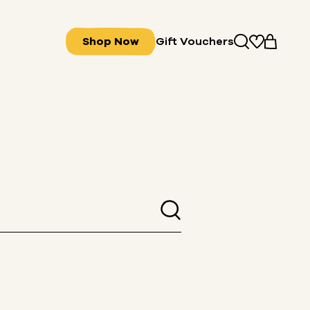
Shop Now
Gift Vouchers