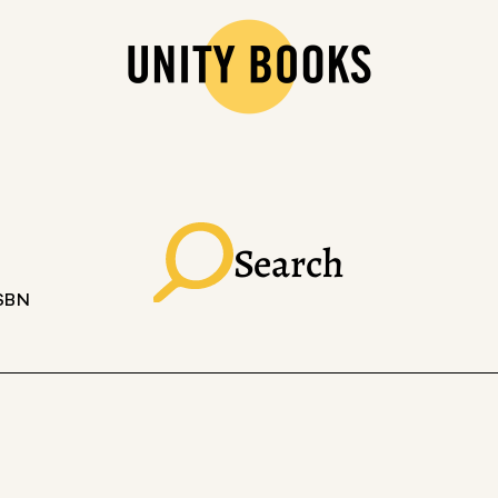
Search
ISBN