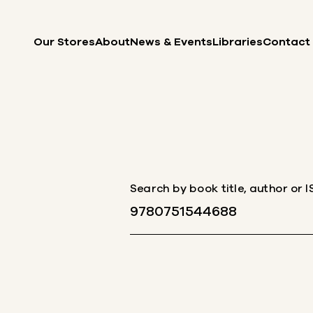
Skip to content
Our Stores
About
News & Events
Libraries
Contact
Search by book title, author or 