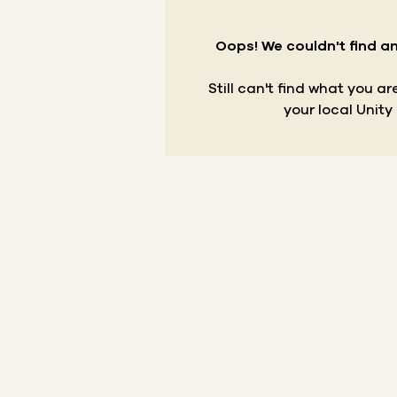
Oops! We couldn't find an
Still can't find what you a
your local Unity