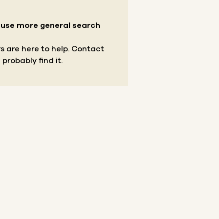
r use more general search
s are here to help.
Contact
 probably find it.