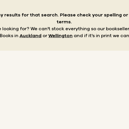
y results for that search.
Please check your spelling o
terms.
re looking for? We can't stock everything so our bookseller
 Books in
Auckland
or
Wellington
and if it's in print we can