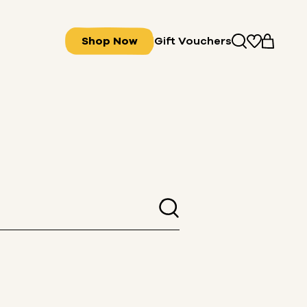
Shop Now
Gift Vouchers