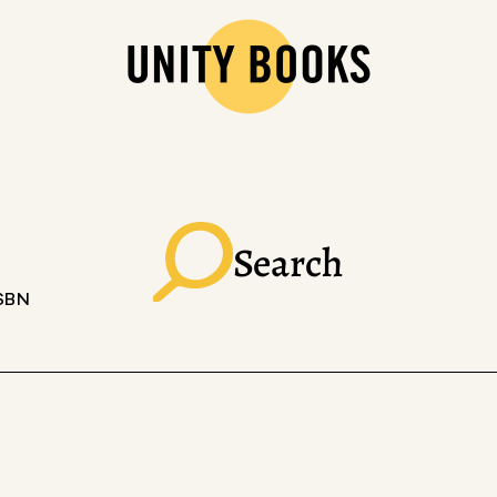
Search
ISBN