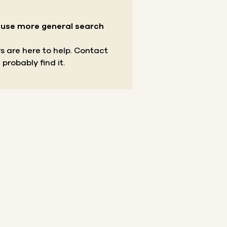
r use more general search
s are here to help.
Contact
 probably find it.