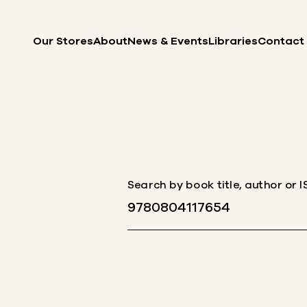
Skip to content
Our Stores
About
News & Events
Libraries
Contact
Search by book title, author or 