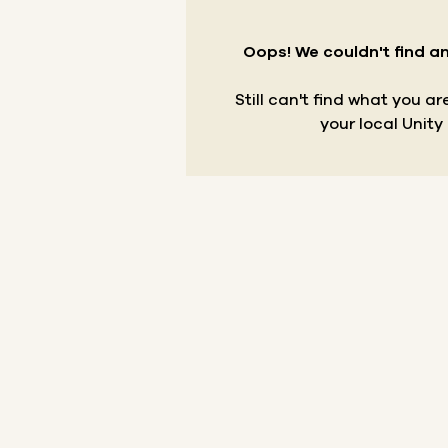
Oops! We couldn't find an
Still can't find what you a
your local Unity