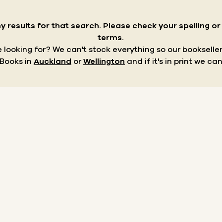
y results for that search.
Please check your spelling o
terms.
re looking for? We can't stock everything so our bookseller
 Books in
Auckland
or
Wellington
and if it's in print we can