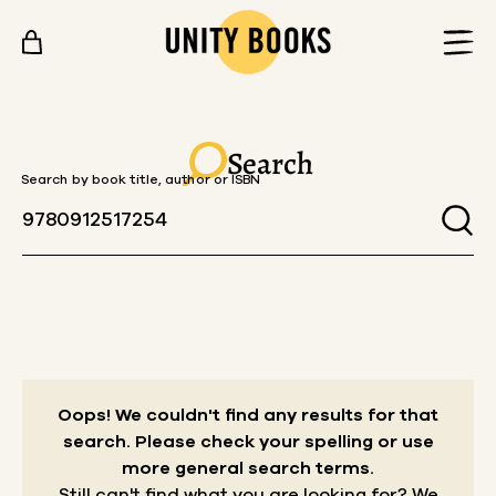
Skip to content
Search
Search by book title, author or ISBN
Oops! We couldn't find any results for that
search.
Please check your spelling or use
more general search terms.
Still can't find what you are looking for? We