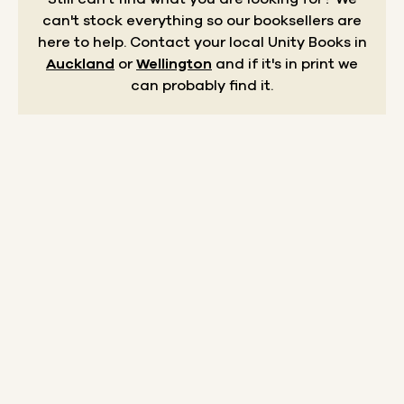
can't stock everything so our booksellers are
here to help.
Contact your local Unity Books in
Auckland
or
Wellington
and if it's in print we
can probably find it.