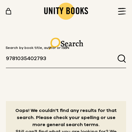
Skip to content
Search
Search by book title, author or ISBN
Oops! We couldn't find any results for that
search.
Please check your spelling or use
more general search terms.
Still can't find what you are looking for? We