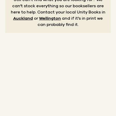
can't stock everything so our booksellers are
here to help.
Contact your local Unity Books in
Auckland
or
Wellington
and if it's in print we
can probably find it.