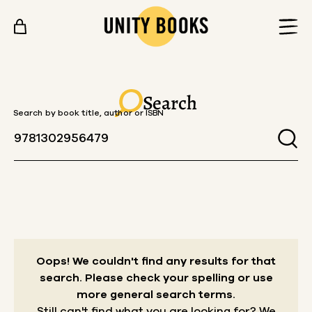
Skip to content
Search
Search by book title, author or ISBN
Oops! We couldn't find any results for that
search.
Please check your spelling or use
more general search terms.
Still can't find what you are looking for? We