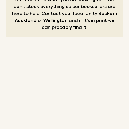
can't stock everything so our booksellers are
here to help.
Contact your local Unity Books in
Auckland
or
Wellington
and if it's in print we
can probably find it.