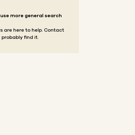
r use more general search
s are here to help.
Contact
 probably find it.