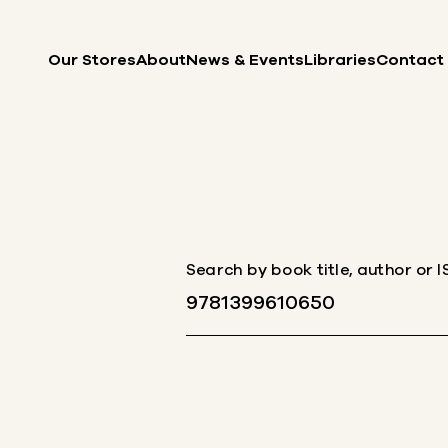
Skip to content
Our Stores
About
News & Events
Libraries
Contact
Search by book title, author or 