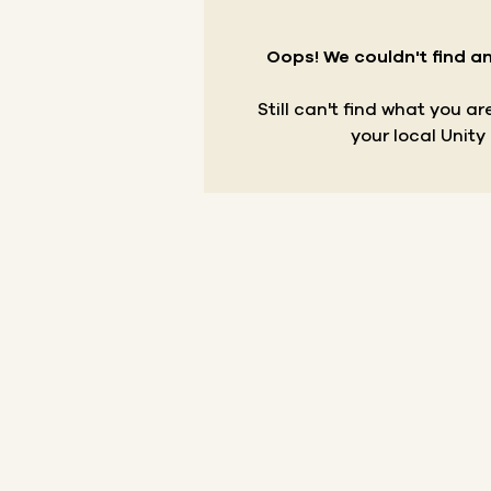
Oops! We couldn't find an
Still can't find what you a
your local Unity