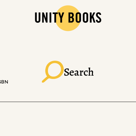
Search
ISBN