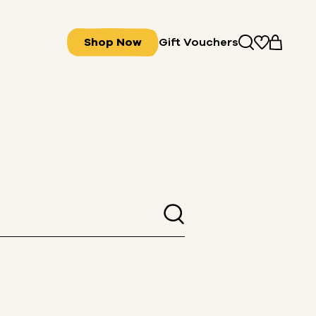
Shop Now
Gift Vouchers