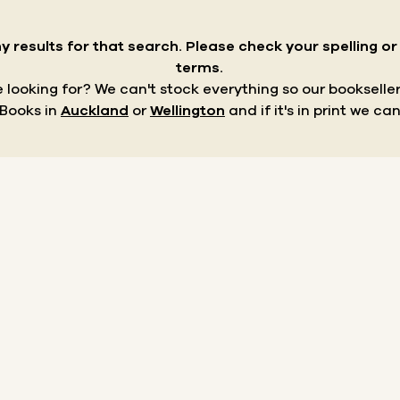
y results for that search.
Please check your spelling o
terms.
re looking for? We can't stock everything so our bookseller
 Books in
Auckland
or
Wellington
and if it's in print we can