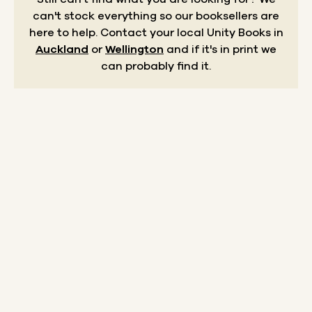
can't stock everything so our booksellers are
here to help.
Contact your local Unity Books in
Auckland
or
Wellington
and if it's in print we
can probably find it.