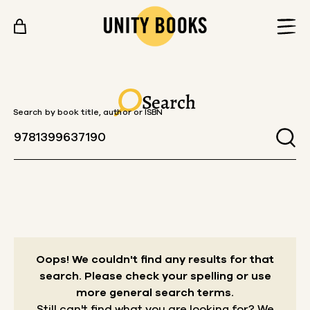
Skip to content
Search
Search by book title, author or ISBN
Oops! We couldn't find any results for that
search.
Please check your spelling or use
more general search terms.
Still can't find what you are looking for? We