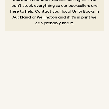
can't stock everything so our booksellers are
here to help.
Contact your local Unity Books in
Auckland
or
Wellington
and if it's in print we
can probably find it.