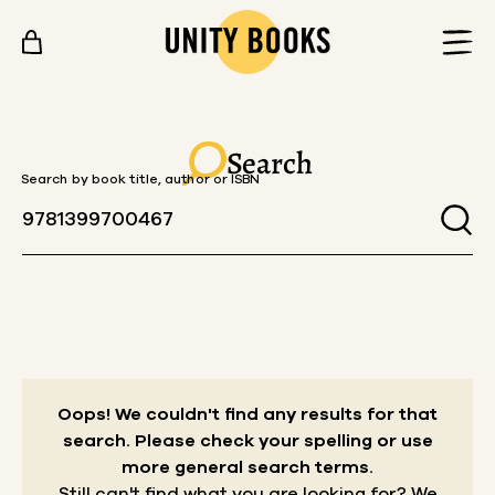
Skip to content
Search
Search by book title, author or ISBN
Oops! We couldn't find any results for that
search.
Please check your spelling or use
more general search terms.
Still can't find what you are looking for? We