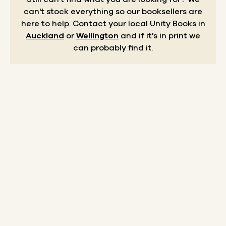
can't stock everything so our booksellers are
here to help.
Contact your local Unity Books in
Auckland
or
Wellington
and if it's in print we
can probably find it.