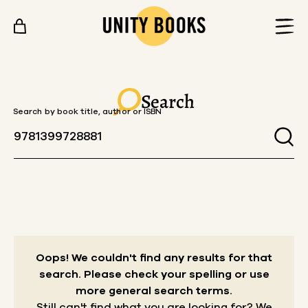
Skip to content
Search
Search by book title, author or ISBN
Oops! We couldn't find any results for that
search.
Please check your spelling or use
more general search terms.
Still can't find what you are looking for? We