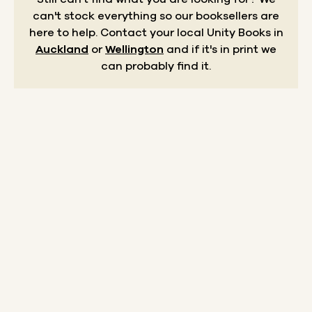
can't stock everything so our booksellers are
here to help.
Contact your local Unity Books in
Auckland
or
Wellington
and if it's in print we
can probably find it.