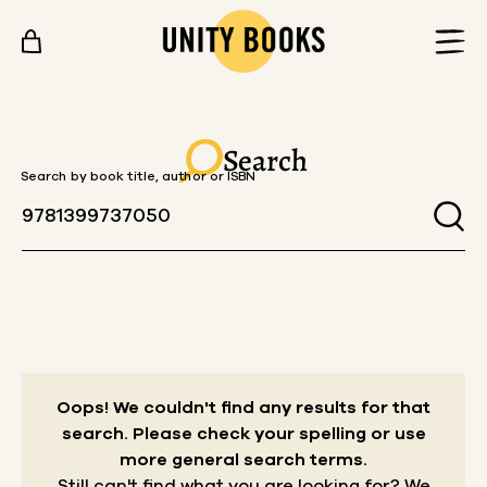
Skip to content
Search
Search by book title, author or ISBN
Oops! We couldn't find any results for that
search.
Please check your spelling or use
more general search terms.
Still can't find what you are looking for? We