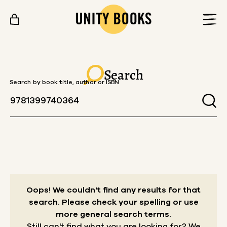
Skip to content
Search
Search by book title, author or ISBN
Oops! We couldn't find any results for that
search.
Please check your spelling or use
more general search terms.
Still can't find what you are looking for? We