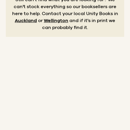
can't stock everything so our booksellers are
here to help.
Contact your local Unity Books in
Auckland
or
Wellington
and if it's in print we
can probably find it.