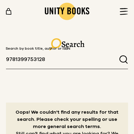
Skip to content
Search
Search by book title, author or ISBN
Oops! We couldn't find any results for that
search.
Please check your spelling or use
more general search terms.
Still can't find what you are looking for? We