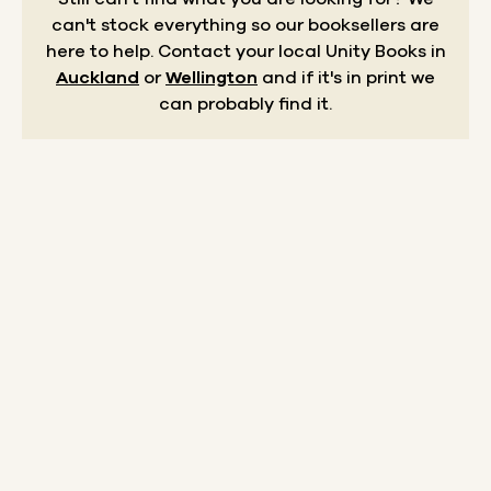
can't stock everything so our booksellers are
here to help.
Contact your local Unity Books in
Auckland
or
Wellington
and if it's in print we
can probably find it.