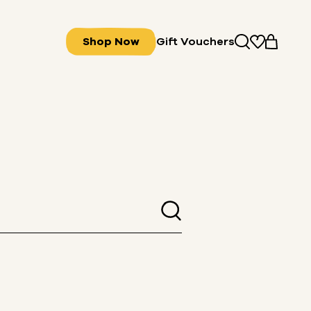
Shop Now
Gift Vouchers