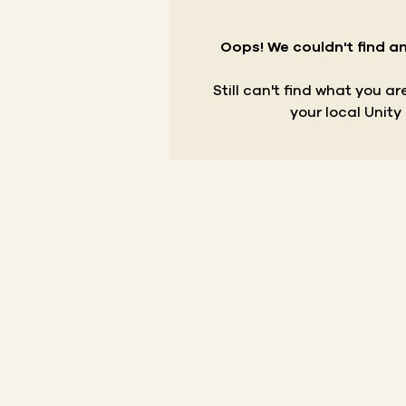
Oops! We couldn't find an
Still can't find what you a
your local Unity