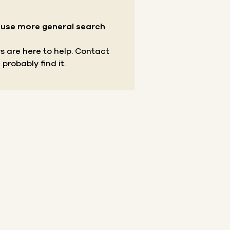
r use more general search
s are here to help.
Contact
 probably find it.