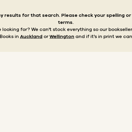
y results for that search.
Please check your spelling o
terms.
re looking for? We can't stock everything so our bookseller
 Books in
Auckland
or
Wellington
and if it's in print we can