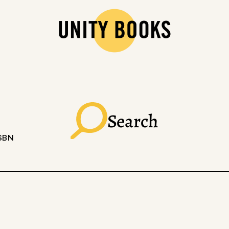
Search
ISBN