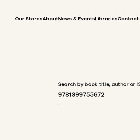
Skip to content
Our Stores
About
News & Events
Libraries
Contact
Search by book title, author or 