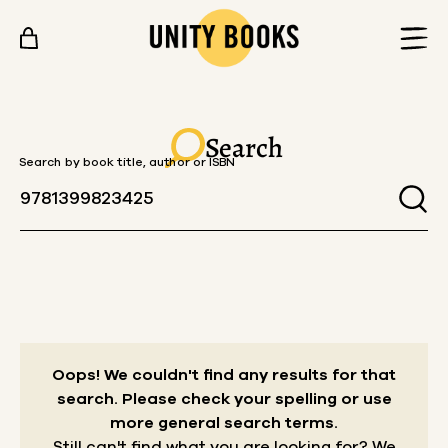
Skip to content
Search
Search by book title, author or ISBN
Oops! We couldn't find any results for that
search.
Please check your spelling or use
more general search terms.
Still can't find what you are looking for? We