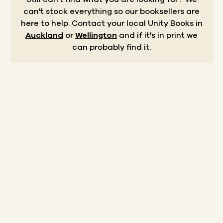
can't stock everything so our booksellers are
here to help.
Contact your local Unity Books in
Auckland
or
Wellington
and if it's in print we
can probably find it.