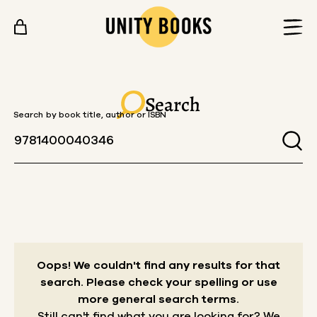
Skip to content
Search
Search by book title, author or ISBN
Oops! We couldn't find any results for that
search.
Please check your spelling or use
more general search terms.
Still can't find what you are looking for? We