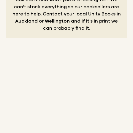
can't stock everything so our booksellers are
here to help.
Contact your local Unity Books in
Auckland
or
Wellington
and if it's in print we
can probably find it.