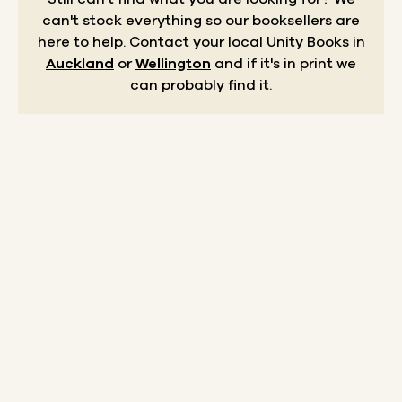
can't stock everything so our booksellers are
here to help.
Contact your local Unity Books in
Auckland
or
Wellington
and if it's in print we
can probably find it.