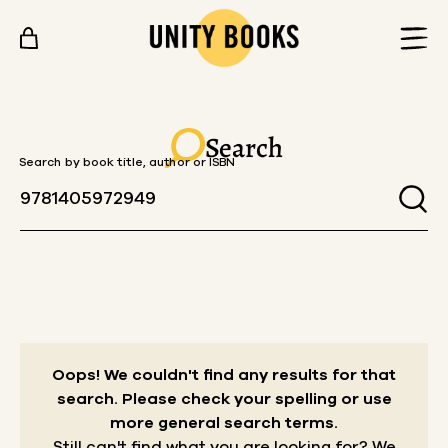
Skip to content
Search
Search by book title, author or ISBN
Oops! We couldn't find any results for that
search.
Please check your spelling or use
more general search terms.
Still can't find what you are looking for? We