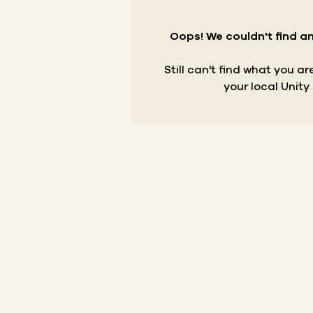
Oops! We couldn't find an
Still can't find what you a
your local Unity