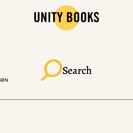
Search
ISBN