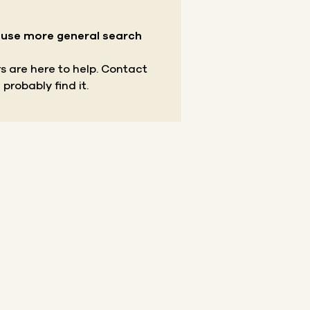
r use more general search
s are here to help.
Contact
 probably find it.