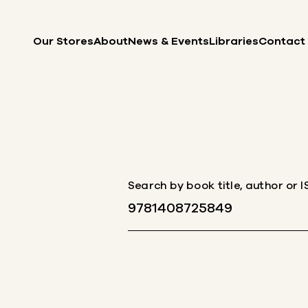
Skip to content
Our Stores
About
News & Events
Libraries
Contact
Search by book title, author or 