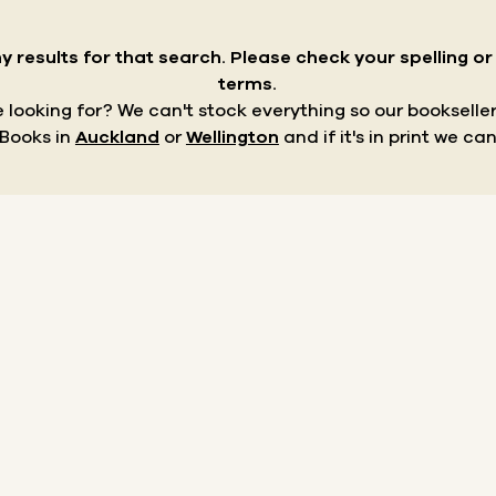
y results for that search.
Please check your spelling o
terms.
re looking for? We can't stock everything so our bookseller
 Books in
Auckland
or
Wellington
and if it's in print we can