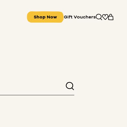
Shop Now
Gift Vouchers