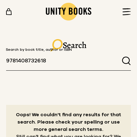
Skip to content
Search
Search by book title, author or ISBN
Oops! We couldn't find any results for that
search.
Please check your spelling or use
more general search terms.
Still can't find what you are looking for? We