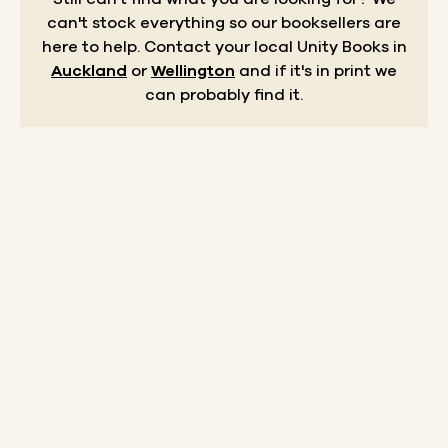
can't stock everything so our booksellers are
here to help.
Contact your local Unity Books in
Auckland
or
Wellington
and if it's in print we
can probably find it.