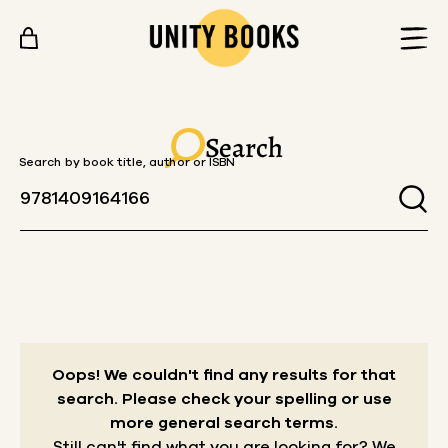
Skip to content
Search
Search by book title, author or ISBN
Oops! We couldn't find any results for that
search.
Please check your spelling or use
more general search terms.
Still can't find what you are looking for? We