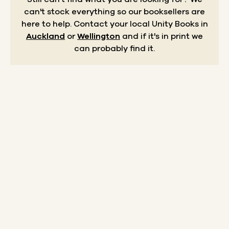
can't stock everything so our booksellers are
here to help.
Contact your local Unity Books in
Auckland
or
Wellington
and if it's in print we
can probably find it.