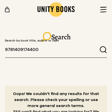
Skip to content
Search
Search by book title, author or ISBN
Oops! We couldn't find any results for that
search.
Please check your spelling or use
more general search terms.
Still can't find what you are looking for? We