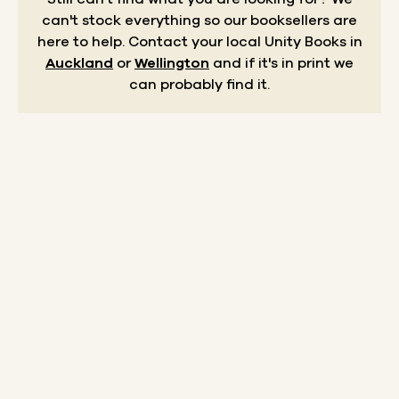
can't stock everything so our booksellers are
here to help.
Contact your local Unity Books in
Auckland
or
Wellington
and if it's in print we
can probably find it.