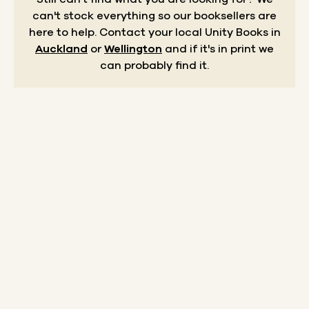
can't stock everything so our booksellers are
here to help.
Contact your local Unity Books in
Auckland
or
Wellington
and if it's in print we
can probably find it.