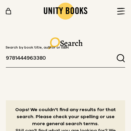
Skip to content
Search
Search by book title, author or ISBN
Oops! We couldn't find any results for that
search.
Please check your spelling or use
more general search terms.
Still can't find what you are looking for? We