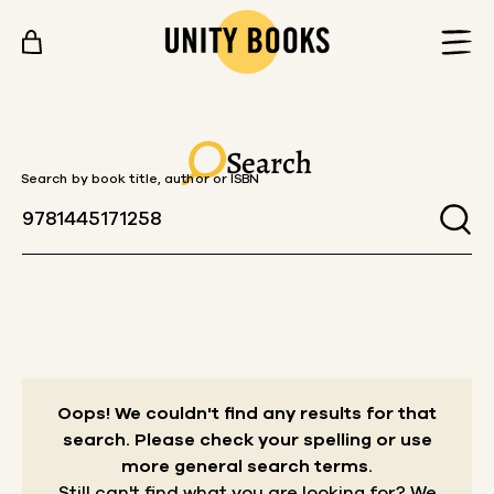
Skip to content
Search
Search by book title, author or ISBN
Oops! We couldn't find any results for that
search.
Please check your spelling or use
more general search terms.
Still can't find what you are looking for? We