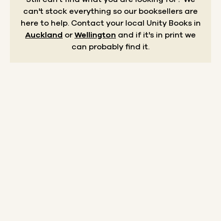
can't stock everything so our booksellers are
here to help.
Contact your local Unity Books in
Auckland
or
Wellington
and if it's in print we
can probably find it.