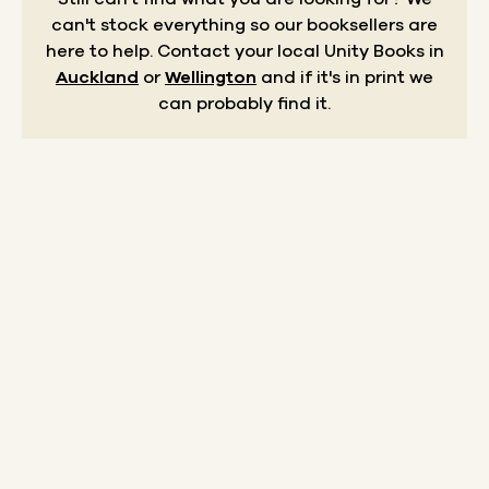
can't stock everything so our booksellers are
here to help.
Contact your local Unity Books in
Auckland
or
Wellington
and if it's in print we
can probably find it.