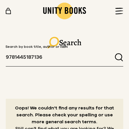
Skip to content
Search
Search by book title, author or ISBN
Oops! We couldn't find any results for that
search.
Please check your spelling or use
more general search terms.
Still can't find what you are looking for? We