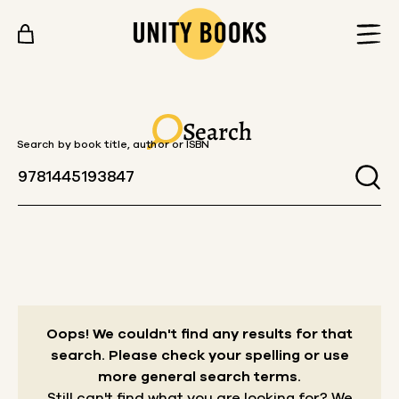
Skip to content
Search
Search by book title, author or ISBN
Oops! We couldn't find any results for that
search.
Please check your spelling or use
more general search terms.
Still can't find what you are looking for? We