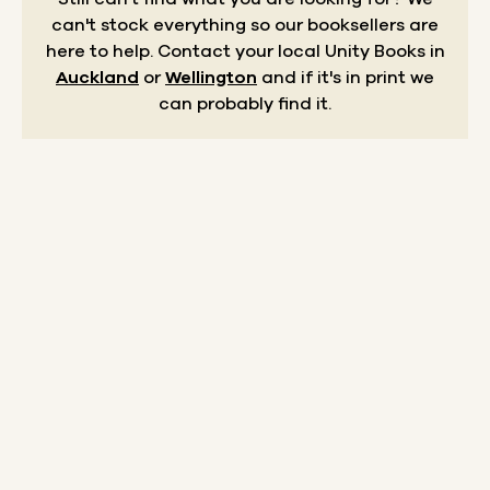
can't stock everything so our booksellers are
here to help.
Contact your local Unity Books in
Auckland
or
Wellington
and if it's in print we
can probably find it.