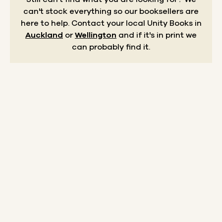
can't stock everything so our booksellers are
here to help.
Contact your local Unity Books in
Auckland
or
Wellington
and if it's in print we
can probably find it.