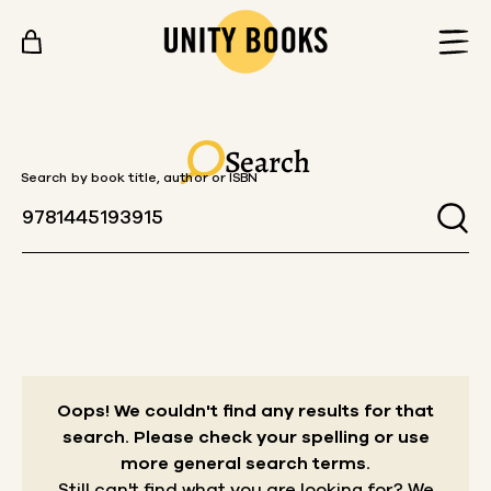
Skip to content
Search
Search by book title, author or ISBN
Oops! We couldn't find any results for that
search.
Please check your spelling or use
more general search terms.
Still can't find what you are looking for? We