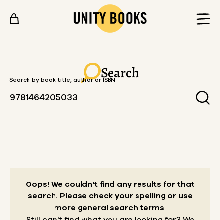
Skip to content
Search
Search by book title, author or ISBN
Oops! We couldn't find any results for that
search.
Please check your spelling or use
more general search terms.
Still can't find what you are looking for? We