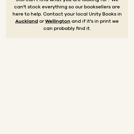
can't stock everything so our booksellers are
here to help.
Contact your local Unity Books in
Auckland
or
Wellington
and if it's in print we
can probably find it.