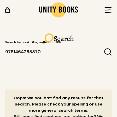
Skip to content
Search
Search by book title, author or ISBN
Oops! We couldn't find any results for that
search.
Please check your spelling or use
more general search terms.
Still can't find what you are looking for? We