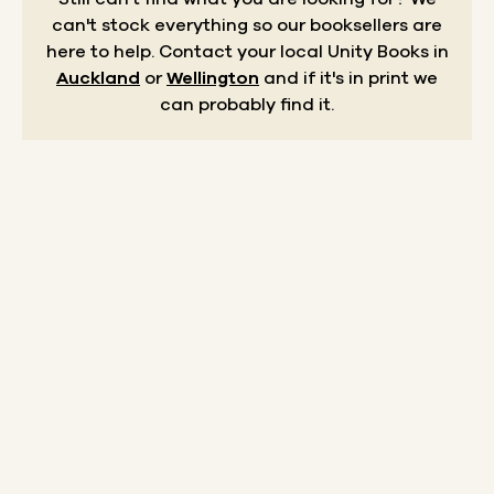
can't stock everything so our booksellers are
here to help.
Contact your local Unity Books in
Auckland
or
Wellington
and if it's in print we
can probably find it.