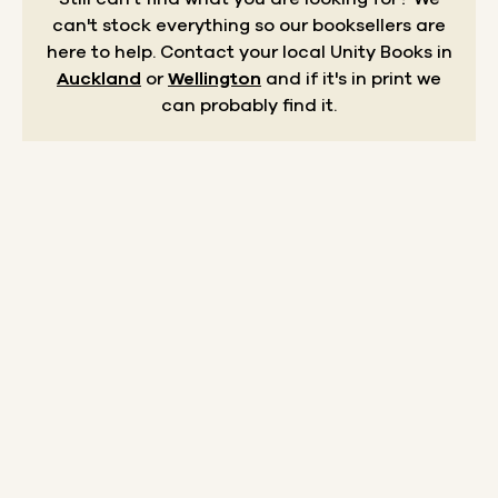
can't stock everything so our booksellers are
here to help.
Contact your local Unity Books in
Auckland
or
Wellington
and if it's in print we
can probably find it.