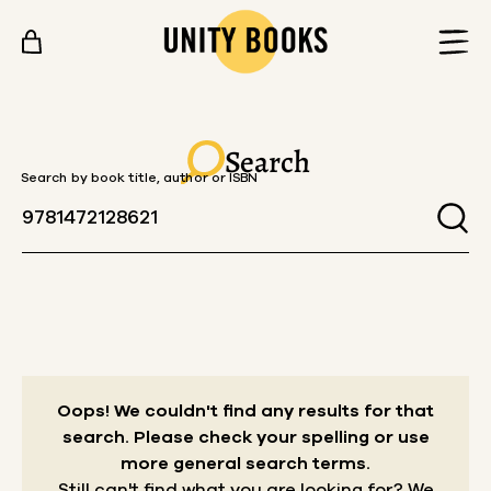
Skip to content
Search
Search by book title, author or ISBN
Oops! We couldn't find any results for that
search.
Please check your spelling or use
more general search terms.
Still can't find what you are looking for? We