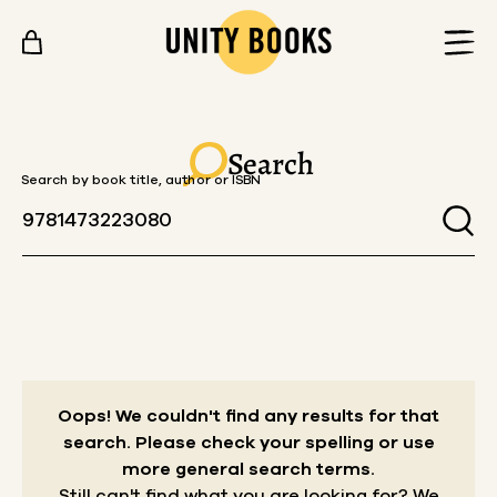
Skip to content
Search
Search by book title, author or ISBN
Oops! We couldn't find any results for that
search.
Please check your spelling or use
more general search terms.
Still can't find what you are looking for? We