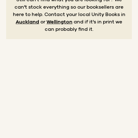
can't stock everything so our booksellers are
here to help.
Contact your local Unity Books in
Auckland
or
Wellington
and if it's in print we
can probably find it.