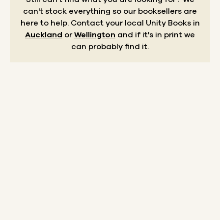
can't stock everything so our booksellers are
here to help.
Contact your local Unity Books in
Auckland
or
Wellington
and if it's in print we
can probably find it.