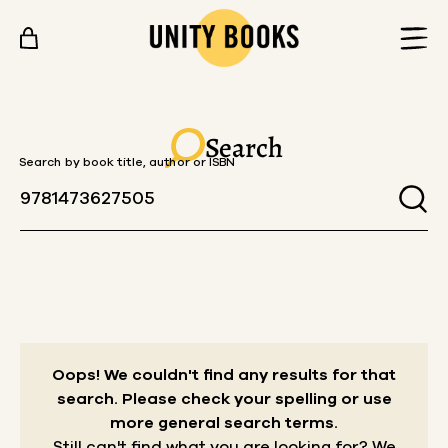
Skip to content
Search
Search by book title, author or ISBN
Oops! We couldn't find any results for that
search.
Please check your spelling or use
more general search terms.
Still can't find what you are looking for? We