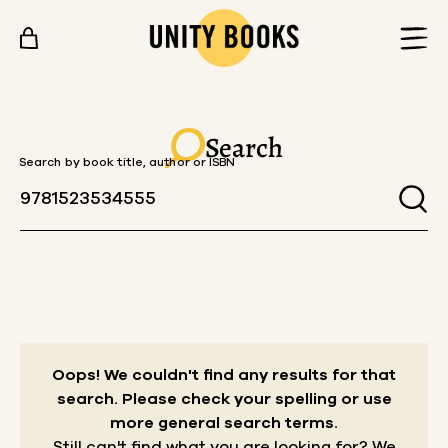
Skip to content
Search
Search by book title, author or ISBN
Oops! We couldn't find any results for that
search.
Please check your spelling or use
more general search terms.
Still can't find what you are looking for? We