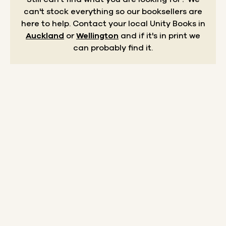
can't stock everything so our booksellers are
here to help.
Contact your local Unity Books in
Auckland
or
Wellington
and if it's in print we
can probably find it.