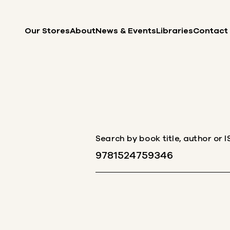
Skip to content
Our Stores
About
News & Events
Libraries
Contact
Search by book title, author or 