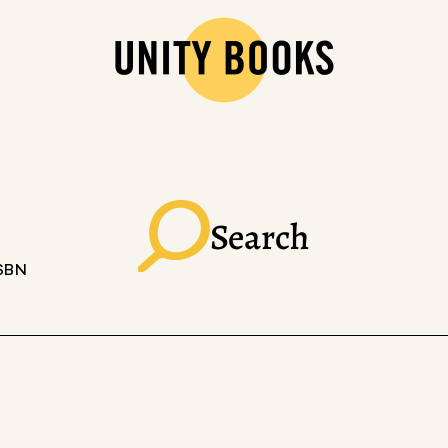
Search
ISBN