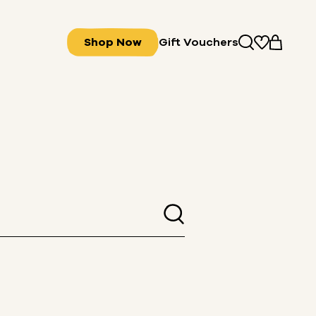
Shop Now
Gift Vouchers