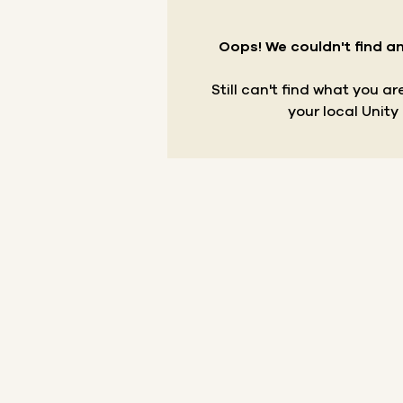
Oops! We couldn't find an
Still can't find what you a
your local Unity