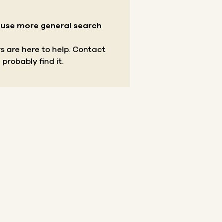
r use more general search
s are here to help.
Contact
 probably find it.