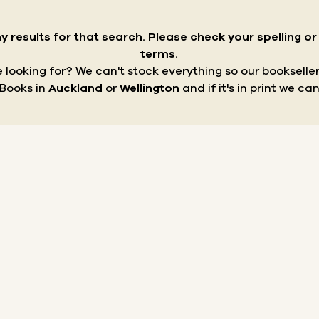
y results for that search.
Please check your spelling o
terms.
re looking for? We can't stock everything so our bookseller
 Books in
Auckland
or
Wellington
and if it's in print we can