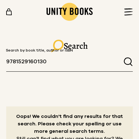
Skip to content
Search
Search by book title, author or ISBN
Oops! We couldn't find any results for that
search.
Please check your spelling or use
more general search terms.
Still can't find what you are looking for? We