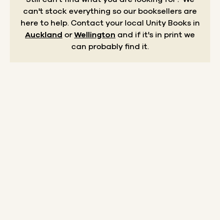
can't stock everything so our booksellers are
here to help.
Contact your local Unity Books in
Auckland
or
Wellington
and if it's in print we
can probably find it.