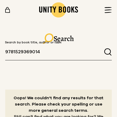
Skip to content
Search
Search by book title, author or ISBN
Oops! We couldn't find any results for that
search.
Please check your spelling or use
more general search terms.
Still can't find what you are looking for? We