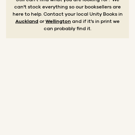
can't stock everything so our booksellers are
here to help.
Contact your local Unity Books in
Auckland
or
Wellington
and if it's in print we
can probably find it.