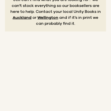
can't stock everything so our booksellers are
here to help.
Contact your local Unity Books in
Auckland
or
Wellington
and if it's in print we
can probably find it.