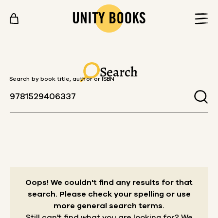
Skip to content
Search
Search by book title, author or ISBN
Oops! We couldn't find any results for that
search.
Please check your spelling or use
more general search terms.
Still can't find what you are looking for? We