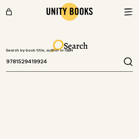
Skip to content
Search
Search by book title, author or ISBN