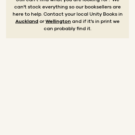
can't stock everything so our booksellers are
here to help.
Contact your local Unity Books in
Auckland
or
Wellington
and if it's in print we
can probably find it.