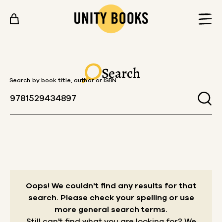
Skip to content
Search
Search by book title, author or ISBN
Oops! We couldn't find any results for that
search.
Please check your spelling or use
more general search terms.
Still can't find what you are looking for? We