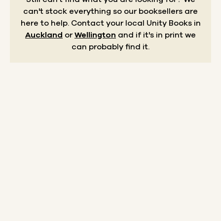
can't stock everything so our booksellers are
here to help.
Contact your local Unity Books in
Auckland
or
Wellington
and if it's in print we
can probably find it.