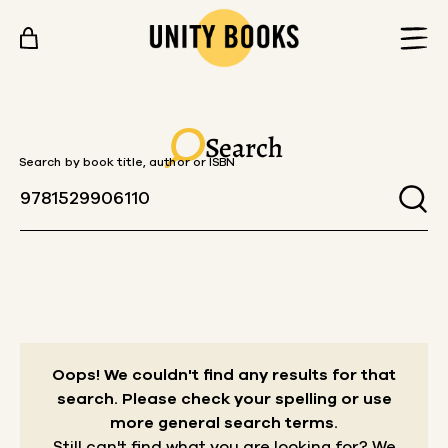
Skip to content
Search
Search by book title, author or ISBN
Oops! We couldn't find any results for that
search.
Please check your spelling or use
more general search terms.
Still can't find what you are looking for? We