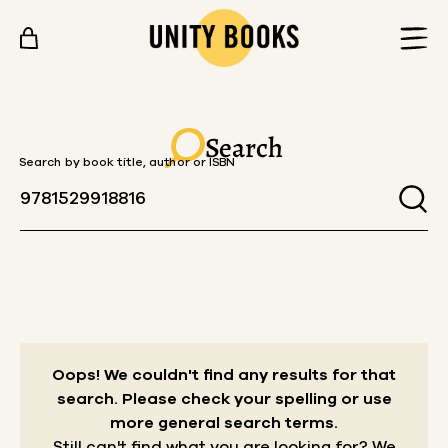
Skip to content
Search
Search by book title, author or ISBN
Oops! We couldn't find any results for that
search.
Please check your spelling or use
more general search terms.
Still can't find what you are looking for? We