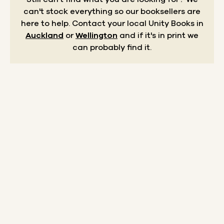
can't stock everything so our booksellers are
here to help.
Contact your local Unity Books in
Auckland
or
Wellington
and if it's in print we
can probably find it.