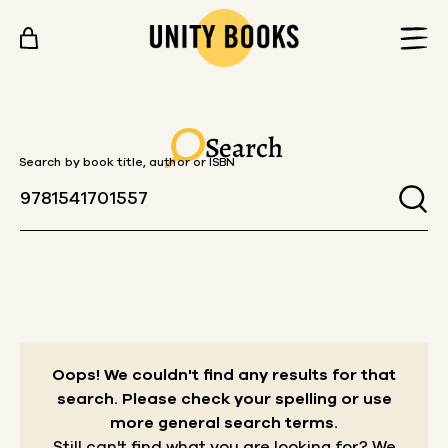
Skip to content
Search
Search by book title, author or ISBN
Oops! We couldn't find any results for that
search.
Please check your spelling or use
more general search terms.
Still can't find what you are looking for? We