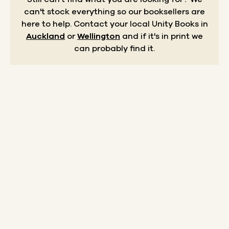
can't stock everything so our booksellers are
here to help.
Contact your local Unity Books in
Auckland
or
Wellington
and if it's in print we
can probably find it.