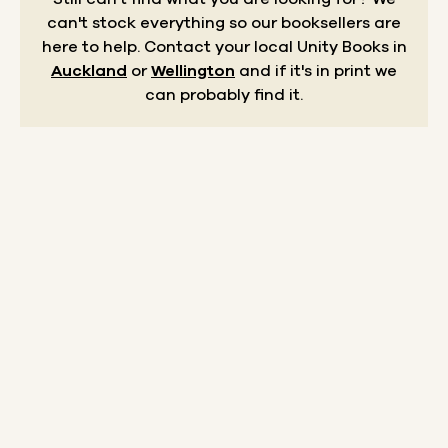
can't stock everything so our booksellers are
here to help.
Contact your local Unity Books in
Auckland
or
Wellington
and if it's in print we
can probably find it.