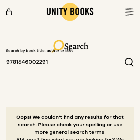
Skip to content
Search
Search by book title, author or ISBN
Oops! We couldn't find any results for that
search.
Please check your spelling or use
more general search terms.
Still can't find what you are looking for? We