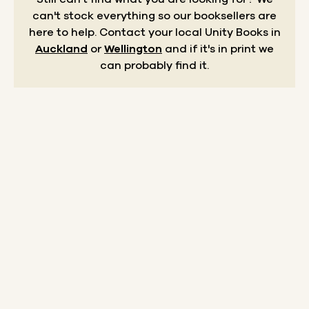
can't stock everything so our booksellers are
here to help.
Contact your local Unity Books in
Auckland
or
Wellington
and if it's in print we
can probably find it.