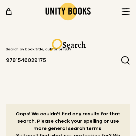
Skip to content
Search
Search by book title, author or ISBN
Oops! We couldn't find any results for that
search.
Please check your spelling or use
more general search terms.
Still can't find what you are looking for? We