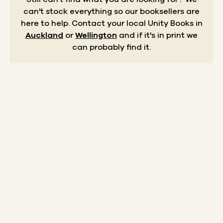
can't stock everything so our booksellers are
here to help.
Contact your local Unity Books in
Auckland
or
Wellington
and if it's in print we
can probably find it.