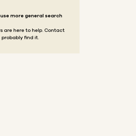
r use more general search
s are here to help.
Contact
 probably find it.