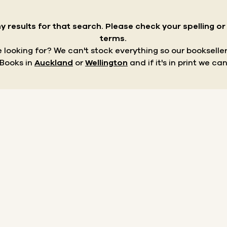
y results for that search.
Please check your spelling o
terms.
re looking for? We can't stock everything so our bookseller
 Books in
Auckland
or
Wellington
and if it's in print we can