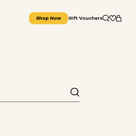
Shop Now
Gift Vouchers