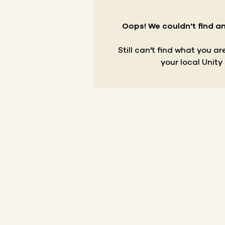
Oops! We couldn't find an
Still can't find what you a
your local Unity