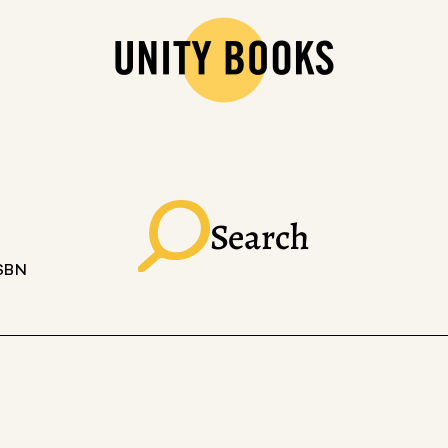
Search
ISBN