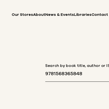
Skip to content
Our Stores
About
News & Events
Libraries
Contact
Search by book title, author or 