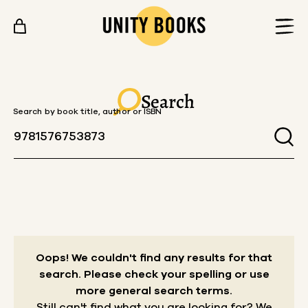
Skip to content
Search
Search by book title, author or ISBN
Oops! We couldn't find any results for that
search.
Please check your spelling or use
more general search terms.
Still can't find what you are looking for? We