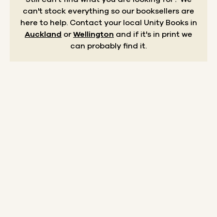
can't stock everything so our booksellers are
here to help.
Contact your local Unity Books in
Auckland
or
Wellington
and if it's in print we
can probably find it.