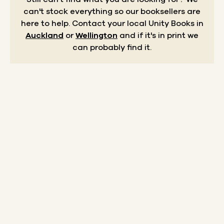
can't stock everything so our booksellers are
here to help.
Contact your local Unity Books in
Auckland
or
Wellington
and if it's in print we
can probably find it.