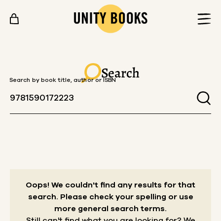
Skip to content
Search
Search by book title, author or ISBN
Oops! We couldn't find any results for that
search.
Please check your spelling or use
more general search terms.
Still can't find what you are looking for? We