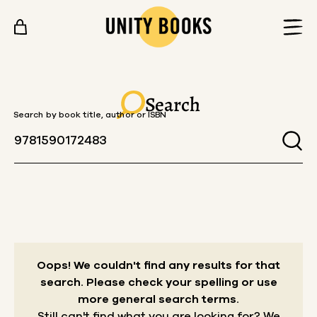
Skip to content
Search
Search by book title, author or ISBN
Oops! We couldn't find any results for that
search.
Please check your spelling or use
more general search terms.
Still can't find what you are looking for? We