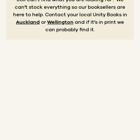
can't stock everything so our booksellers are
here to help.
Contact your local Unity Books in
Auckland
or
Wellington
and if it's in print we
can probably find it.